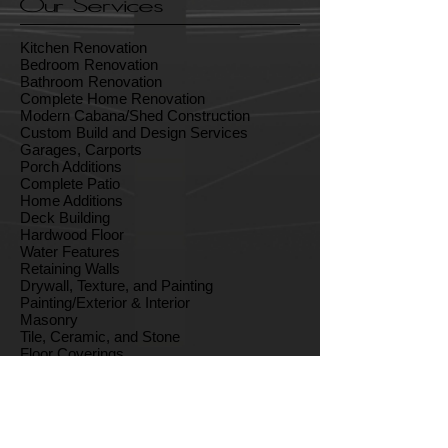
Our Services
Kitchen Renovation
Bedroom Renovation
Bathroom Renovation
Complete Home Renovation
Modern Cabana/Shed Construction
Custom Build and Design Services
Garages, Carports
Porch Additions
Complete Patio
Home Additions
Deck Building
Hardwood Floor
Water Features
Retaining Walls
Drywall, Texture, and Painting
Painting/Exterior & Interior
Masonry
Tile, Ceramic, and Stone
Floor Coverings
Finish Carpentry
Cabinets and Countertops
Outdoor Living Spaces
Sun-Room Construction
Vacation Homes