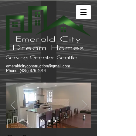
Serving Greater Seattle
emeraldcityconstruction@gmail.com
Phone:
(425) 876-4014